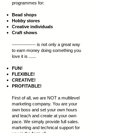
programmes for:
Bead shops
Hobby stores
Creative individuals
Craft shows
---------------- is not only a great way
to earn money doing something you
love it is ......
FUN!
FLEXIBLE!
CREATIVE!
PROFITABLE!
First of all, we are NOT a multilevel
marketing company. You are your
own boss and set your own hours
and teach and create at your own
pace. We simply provide full sales.
marketing and technical support for