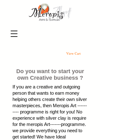
View Cart
Do you want to start your
own Creative business ?
If you are a creative and outgoing
person that wants to earn money
helping others create their own silver
masterpieces, then Meropis Art ------
---- programme is right for you! No
experience with silver clay is require
for the meropis Art-------programme.
we provide everything you need to
get started! We have Ideal