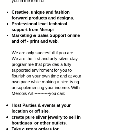
you in the form of:
Creative, unique and fashion
forward products and designs.
Professional level technical
support from Meropi
Marketing & Sales Support online
and off - print and web.
We are only succesfull if you are.
We are the first and only silver clay
programme that provides a fully
supported enviroment for you to
flourish on your own time and at your
own pace while making a nice living
or supplementing your income. With
Meropis Art ----------you can:
Host Parties & events at your
location or off site.
create pure silver jewelry to sell in
boutiques or other outlets.
Take custom orders for