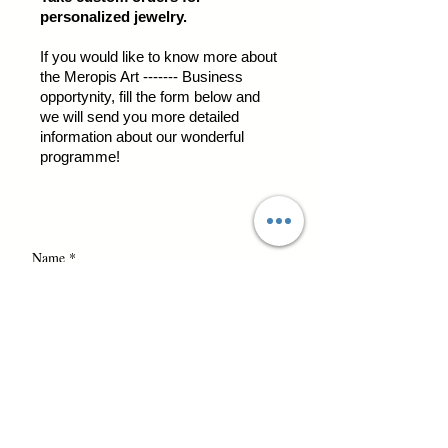
personalized jewelry.
If you would like to know more about
the Meropis Art ------- Business
opportynity, fill the form below and
we will send you more detailed
information about our wonderful
programme!
Name *
Email *
business opportunity