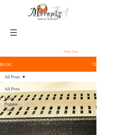
View Cart
BLOG
All Posts
All Posts
Most
Popular
Posts