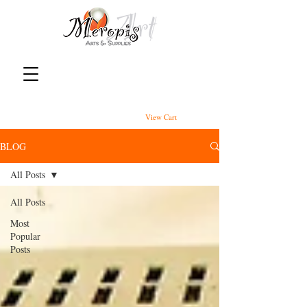
View Cart
BLOG
All Posts
All Posts
Most
Popular
Posts