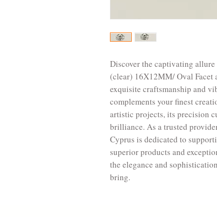
Discover the captivating allur
(clear) 16X12MM/ Oval Facet a
exquisite craftsmanship and vi
complements your finest creati
artistic projects, its precisio
brilliance. As a trusted provide
Cyprus is dedicated to support
superior products and exceptio
the elegance and sophisticatio
bring.