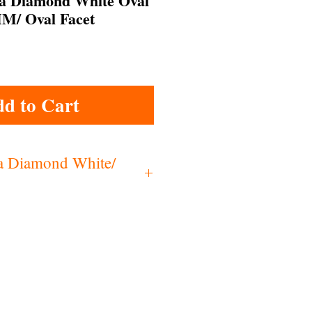
ia Diamond White Oval
M/ Oval Facet
d to Cart
ia Diamond White/
c Zirconia
2.15
.6-6.0
60
Low