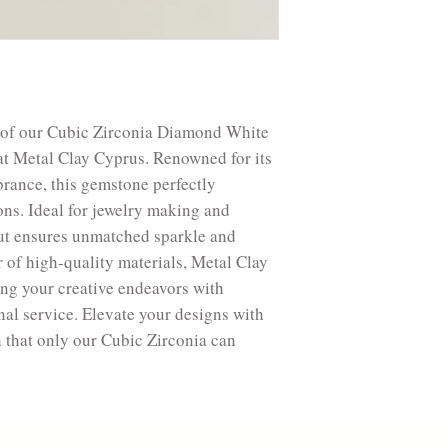
Treatment: Synthet
Bright, beautiful, 
Silver 1200F (650
Silver 1475F (800
Silver 1616F (880
Bronze 1525F (83
e of our Cubic Zirconia Diamond White
Copper 1778F (97
t Metal Clay Cyprus. Renowned for its
Safe to use torch a
brance, this gemstone perfectly
ons. Ideal for jewelry making and
n cut ensures unmatched sparkle and
r of high-quality materials, Metal Clay
ing your creative endeavors with
nal service. Elevate your designs with
n that only our Cubic Zirconia can