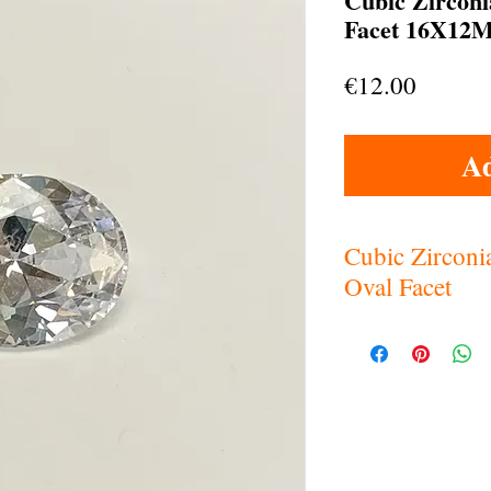
Cubic Zircon
Facet 16X12M
Price
€12.00
Ad
Cubic Zircon
Oval Facet
White (clear) Cubi
Hardness: 8.5-9
Refractive index: 
Specific Gravity: 5
Dispersion:058-.0
Heat Sensitivity: 