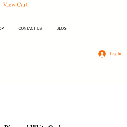
View Cart
OP
CONTACT US
BLOG
Log In