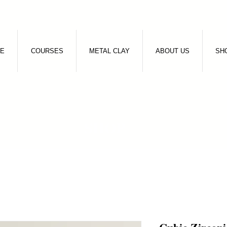
E
COURSES
METAL CLAY
ABOUT US
SH
SHOP