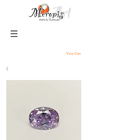
View Cart