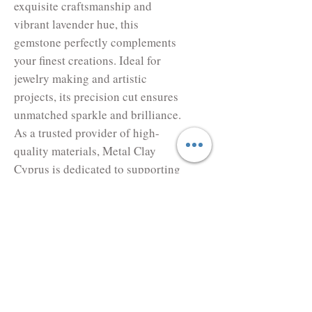
exquisite craftsmanship and 
vibrant lavender hue, this 
gemstone perfectly complements 
your finest creations. Ideal for 
jewelry making and artistic 
projects, its precision cut ensures 
unmatched sparkle and brilliance. 
As a trusted provider of high-
quality materials, Metal Clay 
Cyprus is dedicated to supporting 
your creative endeavors with 
superior products and exceptional 
service. Elevate your designs 
with the elegance and 
sophistication that only our 
Cubic Zirconia can bring.