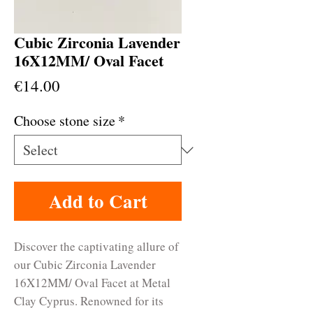
Cubic Zirconia Lavender
16X12MM/ Oval Facet
Price
€14.00
Choose stone size
*
Add to Cart
Discover the captivating allure of 
our Cubic Zirconia Lavender 
16X12MM/ Oval Facet at Metal 
Clay Cyprus. Renowned for its 