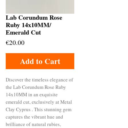
Lab Corundum Rose
Ruby 14x10MM/
Emerald Cut
Price
€20.00
Add to Cart
Discover the timeless elegance of 
the Lab Corundum Rose Ruby 
14x10MM in an exquisite 
emerald cut, exclusively at Metal 
Clay Cyprus . This stunning gem 
captures the vibrant hue and 
brilliance of natural rubies, 