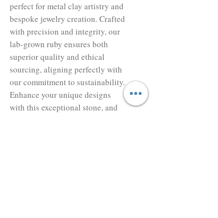
perfect for metal clay artistry and 
bespoke jewelry creation. Crafted 
with precision and integrity, our 
lab-grown ruby ensures both 
superior quality and ethical 
sourcing, aligning perfectly with 
our commitment to sustainability. 
Enhance your unique designs 
with this exceptional stone, and 
let your creativity shine through 
every meticulously-crafted piece. 
Experience the difference with 
Metal Clay Cyprus, where 
craftsmanship and innovation 
meet.
Lab Corundum Rose