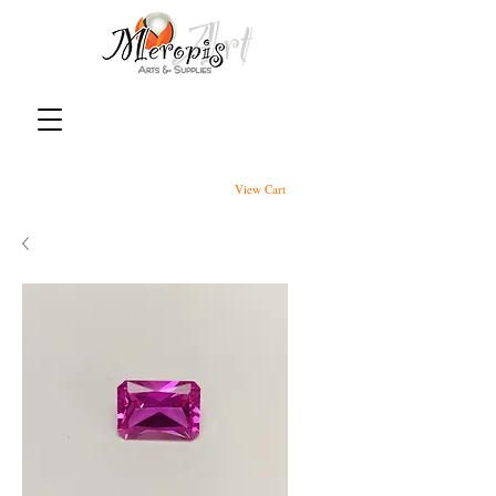
View Cart