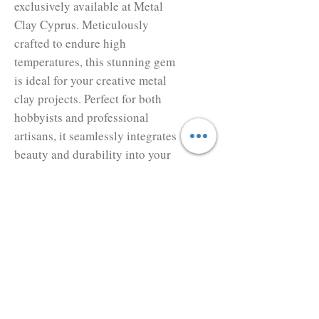
exclusively available at Metal
Clay Cyprus. Meticulously
crafted to endure high
temperatures, this stunning gem
is ideal for your creative metal
clay projects. Perfect for both
hobbyists and professional
artisans, it seamlessly integrates
beauty and durability into your
designs. Trust Metal Clay Cyprus
for top-quality materials that
elevate your craft. Enhance your
creations with our reliable and
radiant stones.
Lab. created Corundum
Alexandrite , Safe to