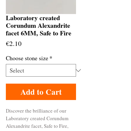
Laboratory created
Corundum Alexandrite
facet 6MM, Safe to Fire
Price
€2.10
Choose stone size
*
Add to Cart
Discover the brilliance of our
Laboratory created Corundum
Alexandrite facet, Safe to Fire,