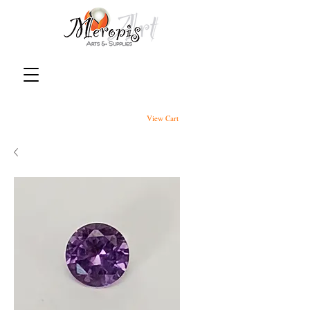
View Cart