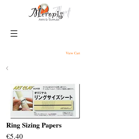
View Cart
Ring Sizing Papers
Price
€5.40