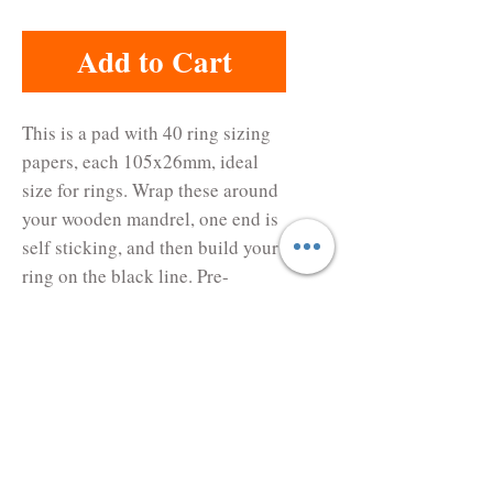
Add to Cart
This is a pad with 40 ring sizing 
papers, each 105x26mm, ideal 
size for rings. Wrap these around 
your wooden mandrel, one end is 
self sticking, and then build your 
ring on the black line. Pre-
marked with Japanese ring sizes. 
Never forget to consider the 
shrinkage of the metal clay when 
making rings.