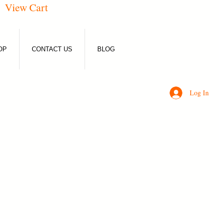
View Cart
OP
CONTACT US
BLOG
Log In