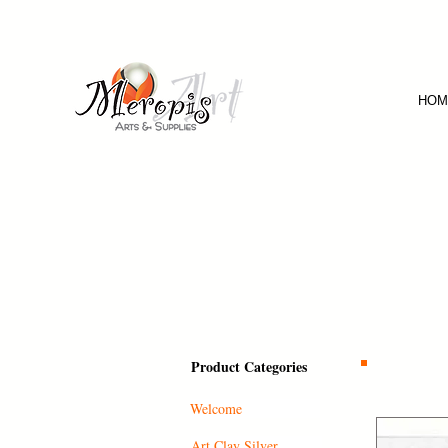
HOM
Product Categories
Welcome
Art Clay Silver