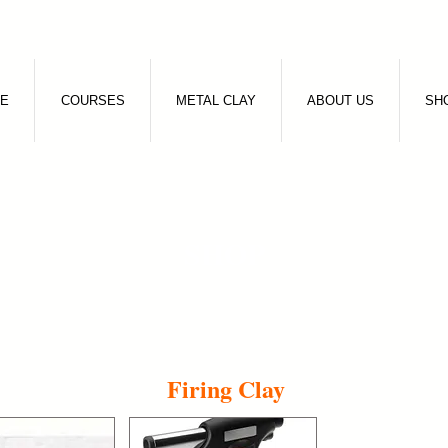
E
COURSES
METAL CLAY
ABOUT US
SH
SHOP
Firing Clay