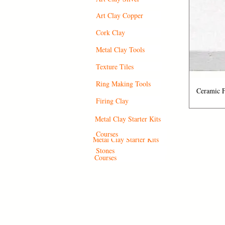
Art Clay Copper
Cork Clay
Metal Clay Tools
Texture Tiles
Ring Making Tools
Q
Ceramic F
Firing Clay
Metal Clay Starter Kits
Courses
Metal Clay Starter Kits
Stones
Courses