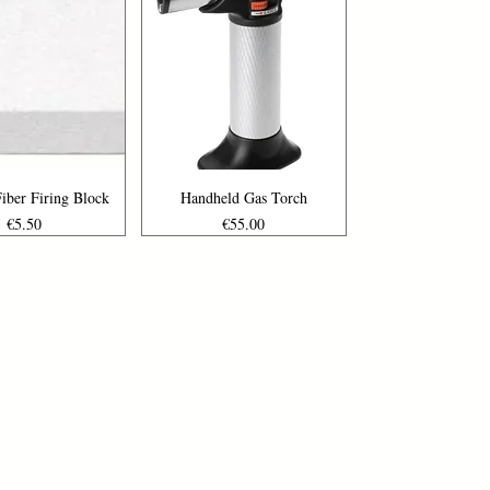
uick View
Quick View
iber Firing Block
Handheld Gas Torch
Price
Price
€5.50
€55.00